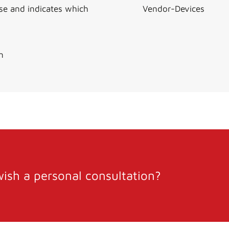
use and indicates which
Vendor-Devices
n
ish a personal consultation?