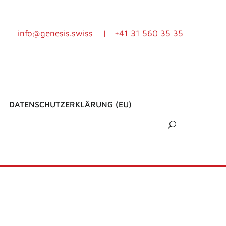
info@genesis.swiss
|
+41 31 560 35 35
DATENSCHUTZERKLÄRUNG (EU)