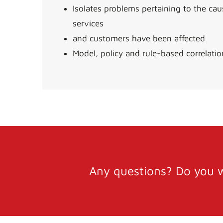
Isolates problems pertaining to the ca
services
and customers have been affected
Model, policy and rule-based correlatio
Any questions? Do you w