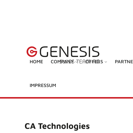
HOME
COMPANY
OFFERS
PARTNE
IMPRESSUM
CA Technologies