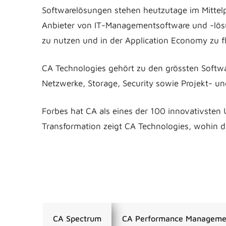
Softwarelösungen stehen heutzutage im Mittelp
Anbieter von IT-Managementsoftware und -lösu
zu nutzen und in der Application Economy zu fl
CA Technologies gehört zu den grössten Softw
Netzwerke, Storage, Security sowie Projekt- u
Forbes hat CA als eines der 100 innovativsten 
Transformation zeigt CA Technologies, wohin di
CA Spectrum
CA Performance Manageme