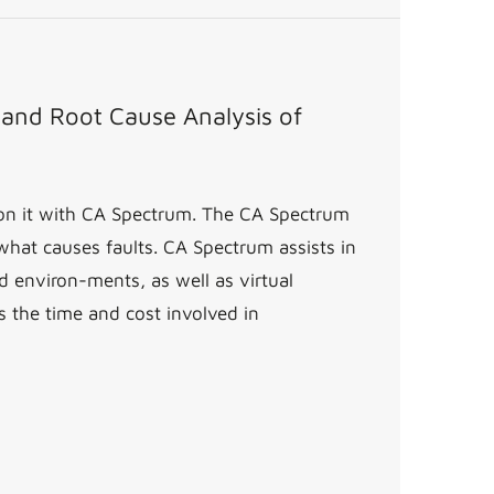
y and Root Cause Analysis of
g on it with CA Spectrum. The CA Spectrum
 what causes faults. CA Spectrum assists in
 environ-ments, as well as virtual
s the time and cost involved in