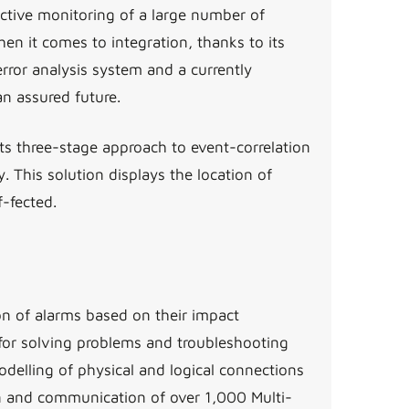
tive monitoring of a large number of
n it comes to integration, thanks to its
rror analysis system and a currently
an assured future.
s three-stage approach to event-correlation
This solution displays the location of
-fected.
ion of alarms based on their impact
for solving problems and troubleshooting
delling of physical and logical connections
n and communication of over 1,000 Multi-