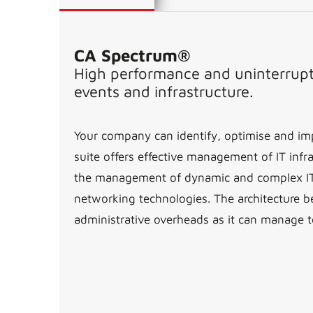
CA Spectrum®
High performance and uninterrupte
events and infrastructure.
Your company can identify, optimise and imp
suite offers effective management of IT infra
the management of dynamic and complex IT in
networking technologies. The architecture b
administrative overheads as it can manage t