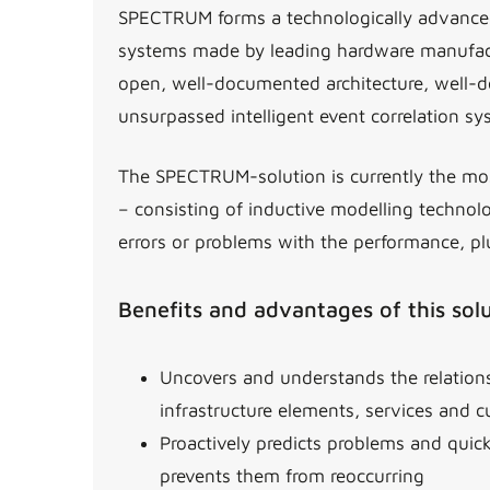
SPECTRUM forms a technologically advanced
systems made by leading hardware manufactu
open, well-documented architecture, well-de
unsurpassed intelligent event correlation s
The SPECTRUM-solution is currently the mos
– consisting of inductive modelling technol
errors or problems with the performance, pl
Benefits and advantages of this sol
Uncovers and understands the relatio
infrastructure elements, services and 
Proactively predicts problems and quic
prevents them from reoccurring