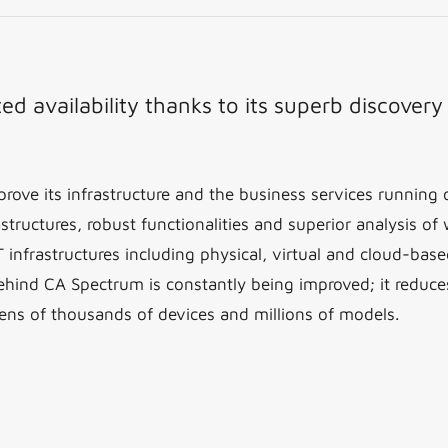
d availability thanks to its superb discover
rove its infrastructure and the business services runnin
structures, robust functionalities and superior analysis of
frastructures including physical, virtual and cloud-based
ehind CA Spectrum is constantly being improved; it reduce
ens of thousands of devices and millions of models.