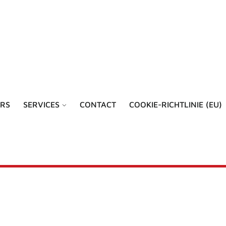
RS
SERVICES
CONTACT
COOKIE-RICHTLINIE (EU)