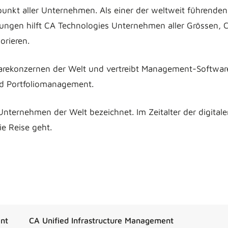
unkt aller Unternehmen. Als einer der weltweit führenden
ngen hilft CA Technologies Unternehmen aller Grössen, 
orieren.
arekonzernen der Welt und vertreibt Management-Softwar
nd Portfoliomanagement.
Unternehmen der Welt bezeichnet. Im Zeitalter der digital
e Reise geht.
nt
CA Unified Infrastructure Management