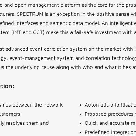
 and open management platform as the core for the proac
rers. SPECTRUM is an exception in the positive sense whe
fined interfaces and semantic data model. An intelligent e
ystem (IMT and CCT) make this a fail-safe investment with 
t advanced event correlation system on the market with it
ogy, event-management system and correlation technology. 
us the underlying cause along with who and what it has af
ution:
nships between the network
Automatic prioritisat
customers
Proposed procedures 
kly resolves them and
Quick and accurate mo
Predefined integratio