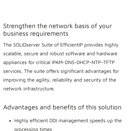
Strengthen the network basis of your
business requirements
The SOLIDserver Suite of EfficientIP provides highly
scalable, secure and robust software and hardware
appliances for critical IPAM-DNS-DHCP-NTP-TFTP
services. The suite offers significant advantages for
improving the agility, reliability and security of the
network infrastructure.
Advantages and benefits of this solution
Highly efficient DDI management speeds up the
processing times