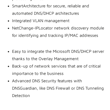
SmartArchitecture for secure, reliable and
automated DNS/DHCP architectures
Integrated VLAN management
NetChange-IPLocator network discovery module
for identifying and tracking IP/MAC addresses
Easy to integrate the Microsoft DNS/DHCP server
thanks to the Overlay Management
Back-up of network services that are of critical
importance to the business
Advanced DNS Security features with
DNSGuardian, like DNS Firewall or DNS Tunneling
Detection