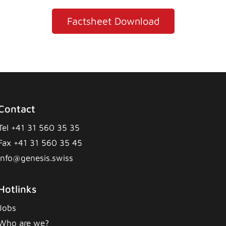
Factsheet Download
Contact
Tel +41 31 560 35 35
Fax +41 31 560 35 45
info@genesis.swiss
Hotlinks
Jobs
Who are we?