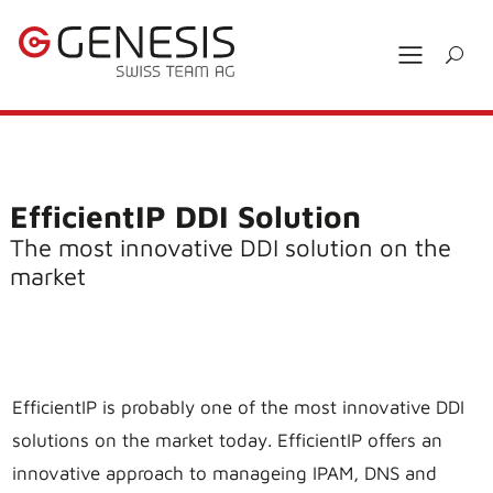
EfficientIP DDI Solution
The most innovative DDI solution on the
market
EfficientIP is probably one of the most innovative DDI
solutions on the market today. EfficientIP offers an
innovative approach to manageing IPAM, DNS and