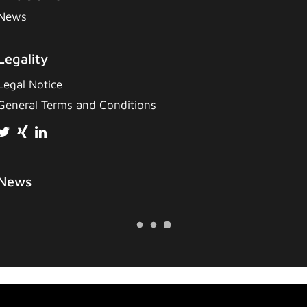
News
Legality
Legal Notice
General Terms and Conditions
News