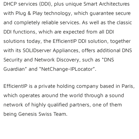
DHCP services (DDI), plus unique Smart Architectures
with Plug & Play technology, which guarantee secure
and completely reliable services. As well as the classic
DDI functions, which are expected from all DDI
solutions today, the EfficientIP DDI solution, together
with its SOLIDserver Appliances, offers additional DNS
Security and Network Discovery, such as “DNS
Guardian” and “NetChange-IPLocator”.
EfficientIP is a private holding company based in Paris,
which operates around the world through a sound
network of highly qualified partners, one of them
being Genesis Swiss Team.