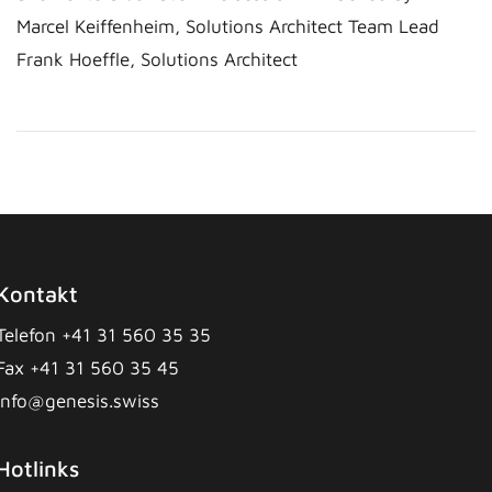
Marcel Keiffenheim, Solutions Architect Team Lead
Frank Hoeffle, Solutions Architect
Kontakt
Telefon +41 31 560 35 35
Fax +41 31 560 35 45
info@genesis.swiss
Hotlinks