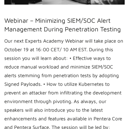
Webinar – Minimizing SIEM/SOC Alert
Management During Penetration Testing
Our next Experts Academy Webinar will take place on
October 19 at 16:00 CET/ 10 AM EST. During this
session you will learn about: • Effective ways to
reduce manual workload and minimize SIEM/SOC
alerts stemming from penetration tests by adopting
Signed Payloads. • How to utilize Kubernetes to
prevent an attacker from infiltrating the development
environment through pivoting. As always, our
speakers will also introduce you to the latest
enhancements and features available in Pentera Core
and Pentera Surface. The session will be led by: