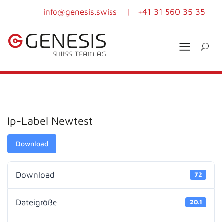
info@genesis.swiss
|
+41 31 560 35 35
Ip-Label Newtest
Download
Download
72
Dateigröße
20.1