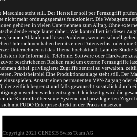
Copyright 2021 GENESIS Swiss Team AG