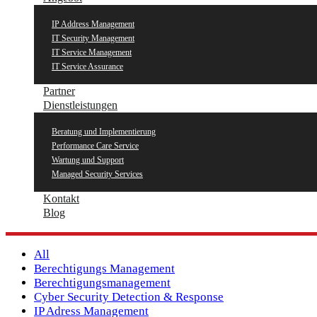
IP Address Management
IT Security Management
IT Service Management
IT Service Assurance
Partner
Dienstleistungen
Beratung und Implementierung
Performance Care Service
Wartung und Support
Managed Security Services
Kontakt
Blog
All
Berechtigungs Management
Berechtigungsmanagement
Cyber Security Detection & Response
IP Adress Management