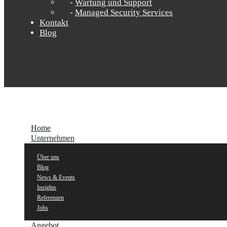
Wartung und Support
Managed Security Services
Kontakt
Blog
Home
Unternehmen
Über uns
Blog
News & Events
Insights
Referenzen
Jobs
Angebot