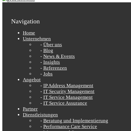
Navigation
Home
Unternehmen
Über uns
Blog
News & Events
Insights
Referenzen
Jobs
Angebot
IP Address Management
IT Security Management
IT Service Management
IT Service Assurance
Partner
Dienstleistungen
Beratung und Implementierung
Performance Care Service