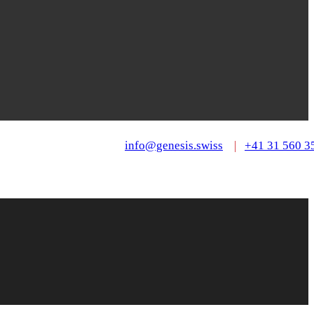
info@genesis.swiss
|
+41 31 560 3